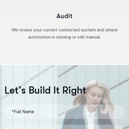
Audit
We review your current connected system and where
automation is missing or still manual.
L
e
t
’
s
B
u
i
l
d
I
t
R
i
g
h
t