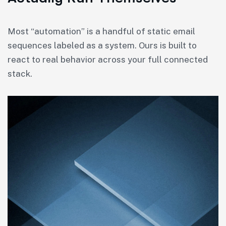
Most “automation” is a handful of static email
sequences labeled as a system. Ours is built to
react to real behavior across your full connected
stack.