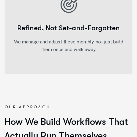
Refined, Not Set-and-Forgotten
We manage and adjust these monthly, not just build
them once and walk away.
OUR APPROACH
How We Build Workflows That
Actually Run Themselves