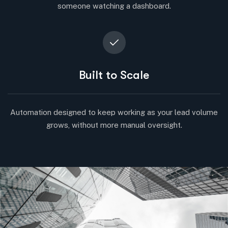
someone watching a dashboard.
Built to Scale
Automation designed to keep working as your lead volume
grows, without more manual oversight.