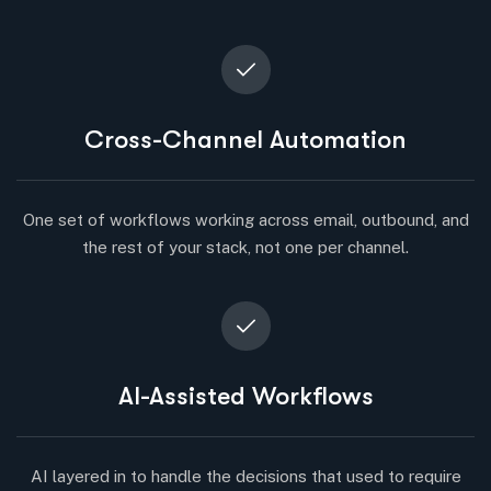
Cross-Channel Automation
One set of workflows working across email, outbound, and
the rest of your stack, not one per channel.
AI-Assisted Workflows
AI layered in to handle the decisions that used to require