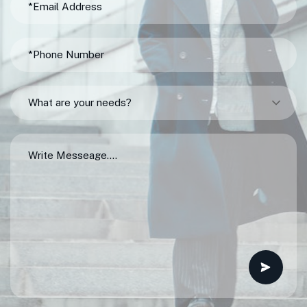
What are your needs?