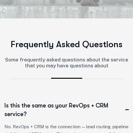
F
r
e
q
u
e
n
t
l
y
A
s
k
e
d
Q
u
e
s
t
i
o
n
s
Some frequently asked questions about the service
that you may have questions about
Is this the same as your RevOps + CRM
service?
No. RevOps + CRM is the connection — lead routing, pipeline