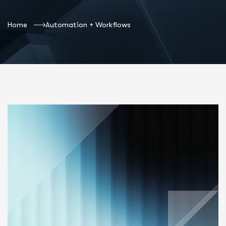
Home
Automation + Workflows