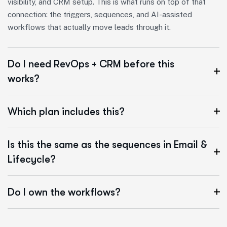
visibility, and CRM setup. This is what runs on top of that
connection: the triggers, sequences, and AI-assisted
workflows that actually move leads through it.
Do I need RevOps + CRM before this
works?
Which plan includes this?
Is this the same as the sequences in Email &
Lifecycle?
Do I own the workflows?