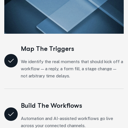
Map The Triggers
We identify the real moments that should kick off a
workflow — a reply, a form fill, a stage change —
not arbitrary time delays.
Build The Workflows
Automation and AI-assisted workflows go live
across your connected channels.