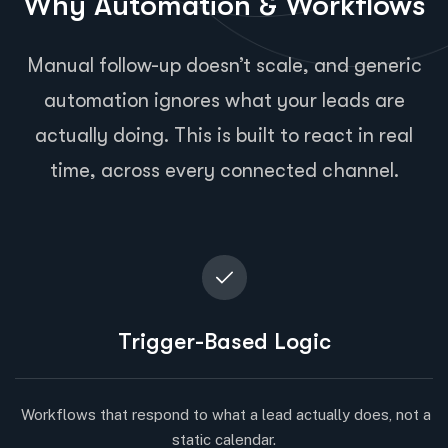
Why Automation & Workflows
Manual follow-up doesn’t scale, and generic
automation ignores what your leads are
actually doing. This is built to react in real
time, across every connected channel.
Trigger-Based Logic
Workflows that respond to what a lead actually does, not a
static calendar.