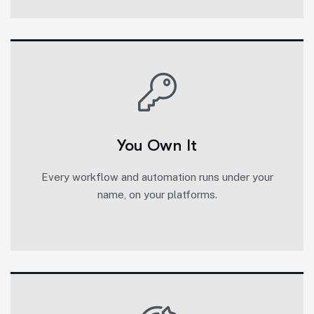
You Own It
Every workflow and automation runs under your
name, on your platforms.