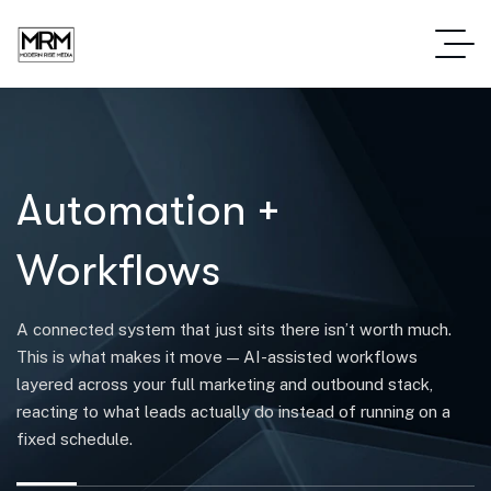
Automation +
Workflows
A connected system that just sits there isn’t worth much.
This is what makes it move — AI-assisted workflows
layered across your full marketing and outbound stack,
reacting to what leads actually do instead of running on a
fixed schedule.