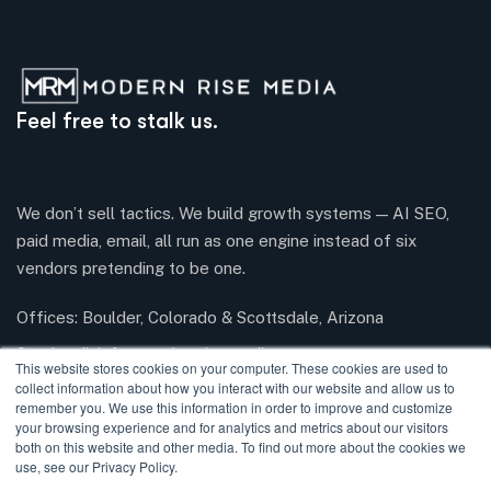
Feel free to stalk us.
We don’t sell tactics. We build growth systems — AI SEO,
paid media, email, all run as one engine instead of six
vendors pretending to be one.
Offices: Boulder, Colorado & Scottsdale, Arizona
Send mail:
info@modernrisemedia.com
This website stores cookies on your computer. These cookies are used to
collect information about how you interact with our website and allow us to
remember you. We use this information in order to improve and customize
your browsing experience and for analytics and metrics about our visitors
Facebook
Twitter / X
Instagram
LinkedIn
both on this website and other media. To find out more about the cookies we
use, see our Privacy Policy.