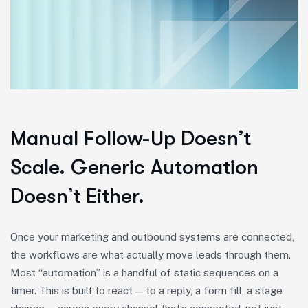
Manual Follow-Up Doesn’t
Scale. Generic Automation
Doesn’t Either.
Once your marketing and outbound systems are connected,
the workflows are what actually move leads through them.
Most “automation” is a handful of static sequences on a
timer. This is built to react — to a reply, a form fill, a stage