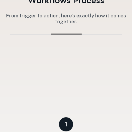
W
o
r
k
f
l
o
w
s
P
r
o
c
e
s
s
From trigger to action, here’s exactly how it comes
together.
1