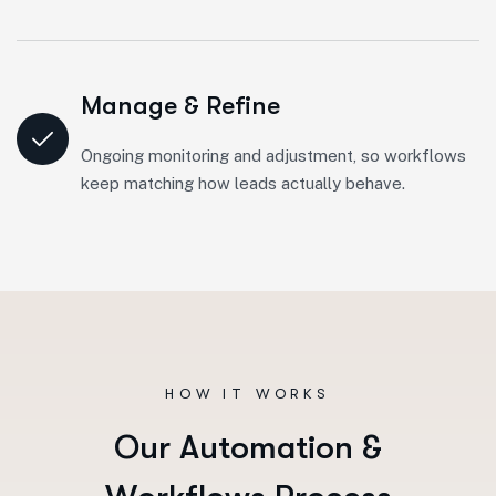
Manage & Refine
Ongoing monitoring and adjustment, so workflows
keep matching how leads actually behave.
HOW IT WORKS
O
u
r
A
u
t
o
m
a
t
i
o
n
&