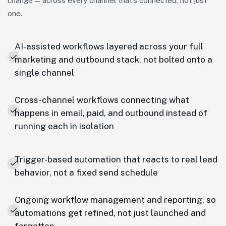
change — across every channel that’s connected, not just
one.
AI-assisted workflows layered across your full
marketing and outbound stack, not bolted onto a
single channel
Cross-channel workflows connecting what
happens in email, paid, and outbound instead of
running each in isolation
Trigger-based automation that reacts to real lead
behavior, not a fixed send schedule
Ongoing workflow management and reporting, so
automations get refined, not just launched and
forgotten