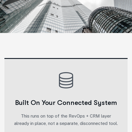
Built On Your Connected System
This runs on top of the RevOps + CRM layer
already in place, not a separate, disconnected tool.