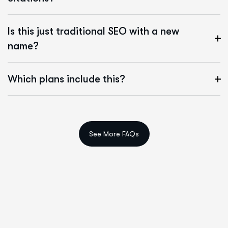
Is this just traditional SEO with a new
name?
Which plans include this?