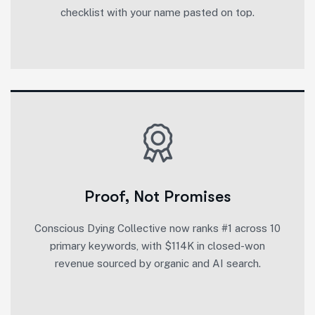
checklist with your name pasted on top.
Proof, Not Promises
Conscious Dying Collective now ranks #1 across 10
primary keywords, with $114K in closed-won
revenue sourced by organic and AI search.