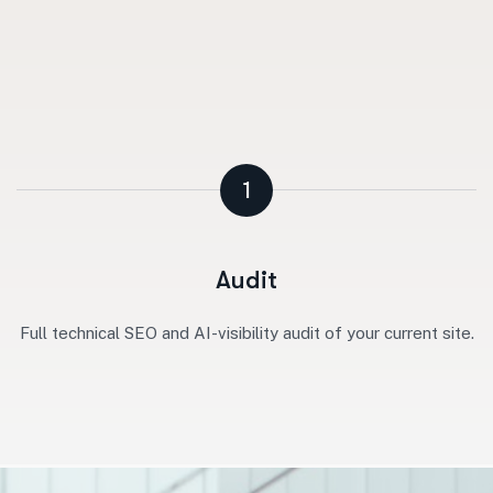
1
Audit
Full technical SEO and AI-visibility audit of your current site.