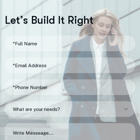
L
e
t
’
s
B
u
i
l
d
I
t
R
i
g
h
t
What are your needs?