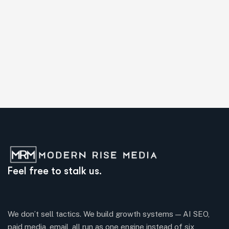
Feel free to stalk us.
We don’t sell tactics. We build growth systems — AI SEO,
paid media, email, all run as one engine instead of six