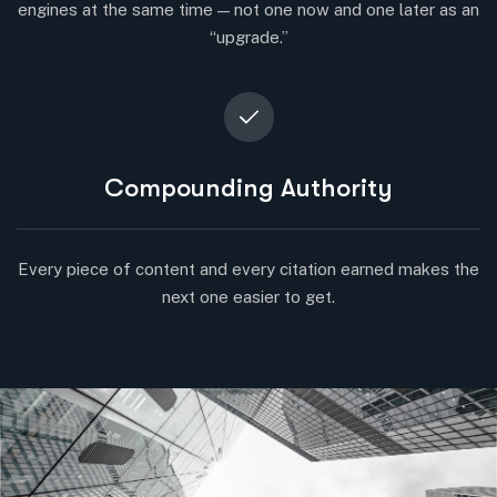
engines at the same time — not one now and one later as an
“upgrade.”
Compounding Authority
Every piece of content and every citation earned makes the
next one easier to get.