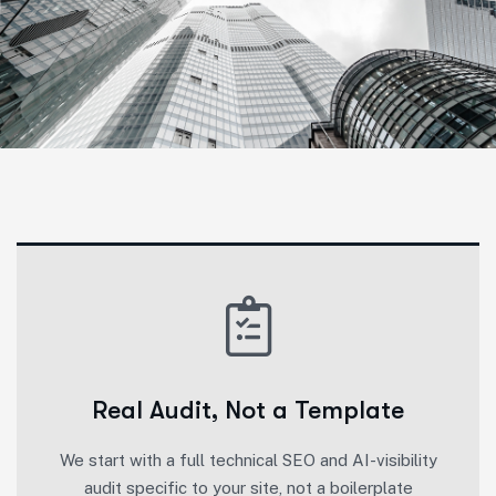
Real Audit, Not a Template
We start with a full technical SEO and AI-visibility
audit specific to your site, not a boilerplate