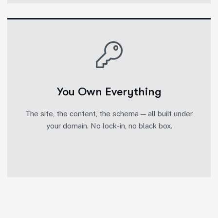
You Own Everything
The site, the content, the schema — all built under
your domain. No lock-in, no black box.