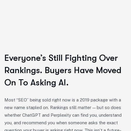
Everyone’s Still Fighting Over
Rankings. Buyers Have Moved
On To Asking AI.
Most “SEO” being sold right now is a 2019 package with a
new name stapled on. Rankings still matter — but so does
whether ChatGPT and Perplexity can find you, understand
you, and recommend you when someone asks the exact
question your buyer is asking right now. This isn’t a future-