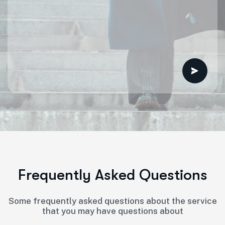
F
r
e
q
u
e
n
t
l
y
A
s
k
e
d
Q
u
e
s
t
i
o
n
s
Some frequently asked questions about the service
that you may have questions about