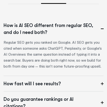
How is AI SEO different from regular SEO,
and do I need both?
Regular SEO gets you ranked on Google. AI SEO gets you
cited when someone asks ChatGPT, Perplexity, or Google's
AI Overviews the same question instead of typing it into a
search bar. Buyers are doing both right now, so we build for
both from day one — this isn't some future-proofing upsell.
How fast will I see results?
Do you guarantee rankings or AI
citations?