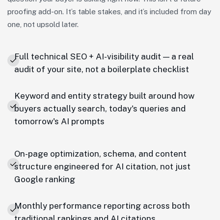
proofing add-on. It’s table stakes, and it’s included from day
one, not upsold later.
Full technical SEO + AI-visibility audit — a real
audit of your site, not a boilerplate checklist
Keyword and entity strategy built around how
buyers actually search, today's queries and
tomorrow's AI prompts
On-page optimization, schema, and content
structure engineered for AI citation, not just
Google ranking
Monthly performance reporting across both
traditional rankings and AI citations