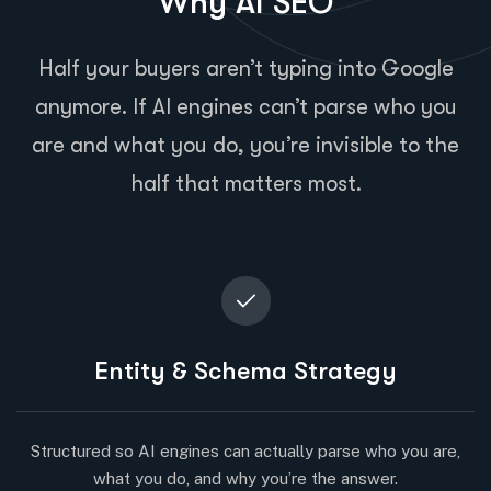
Why AI SEO
Half your buyers aren’t typing into Google
anymore. If AI engines can’t parse who you
are and what you do, you’re invisible to the
half that matters most.
Entity & Schema Strategy
Structured so AI engines can actually parse who you are,
what you do, and why you’re the answer.