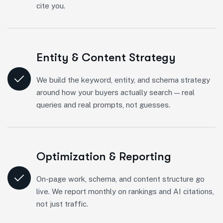
cite you.
Entity & Content Strategy
We build the keyword, entity, and schema strategy
around how your buyers actually search — real
queries and real prompts, not guesses.
Optimization & Reporting
On-page work, schema, and content structure go
live. We report monthly on rankings and AI citations,
not just traffic.