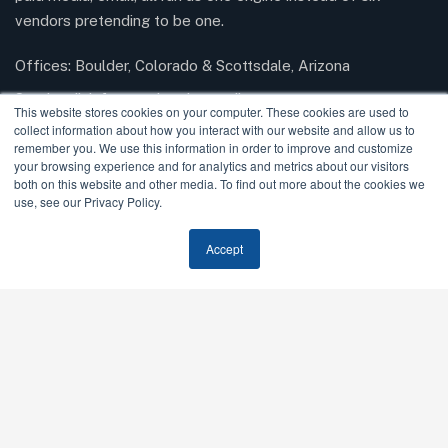
vendors pretending to be one.
Offices: Boulder, Colorado & Scottsdale, Arizona
Send mail:
info@modernrisemedia.com
This website stores cookies on your computer. These cookies are used to
collect information about how you interact with our website and allow us to
remember you. We use this information in order to improve and customize
your browsing experience and for analytics and metrics about our visitors
Facebook
Twitter / X
Instagram
LinkedIn
both on this website and other media. To find out more about the cookies we
use, see our Privacy Policy.
Our Services
Accept
AI SEO & GEO
SEO
Paid Media
Email Marketing