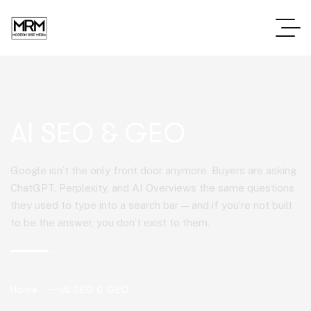
AI SEO & GEO
Google isn’t the only front door anymore. Buyers are asking
ChatGPT, Perplexity, and AI Overviews the same questions
they used to type into a search bar — and if you’re not built
to be the answer, you don’t exist to them.
Home
AI SEO & GEO