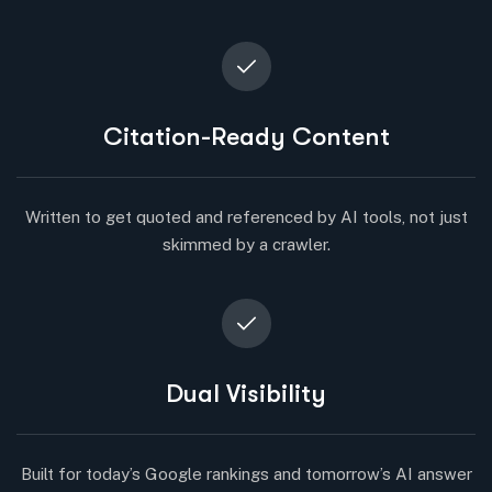
Citation-Ready Content
Written to get quoted and referenced by AI tools, not just
skimmed by a crawler.
Dual Visibility
Built for today’s Google rankings and tomorrow’s AI answer