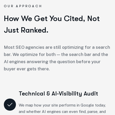
OUR APPROACH
How We Get You Cited, Not
Just Ranked.
Most SEO agencies are still optimizing for a search
bar. We optimize for both — the search bar and the
AI engines answering the question before your
buyer ever gets there.
Technical & AI-Visibility Audit
We map how your site performs in Google today,
and whether AI engines can even find, parse, and