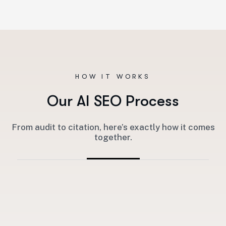
HOW IT WORKS
O
u
r
A
I
S
E
O
P
r
o
c
e
s
s
From audit to citation, here’s exactly how it comes
together.