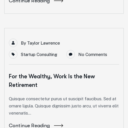
Continue Reading
By
Taylor Lawrence
Startup Consulting
No Comments
For the Wealthy, Work Is the New
Retirement
Quisque consectetur purus ut suscipit faucibus. Sed at
ornare ligula. Quisque dignissim justo arcu, ut viverra elit
venenatis...
Continue Reading