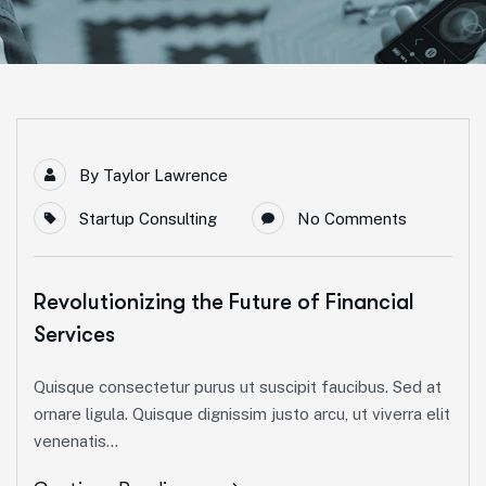
By
Taylor Lawrence
Startup Consulting
No Comments
Revolutionizing the Future of Financial
Services
Quisque consectetur purus ut suscipit faucibus. Sed at
ornare ligula. Quisque dignissim justo arcu, ut viverra elit
venenatis...