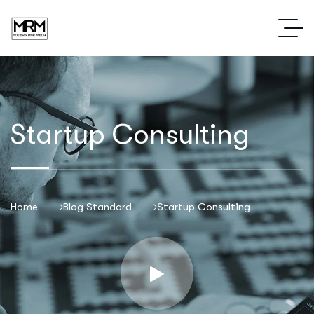
Startup Consulting
Home
Blog Standard
Startup Consulting