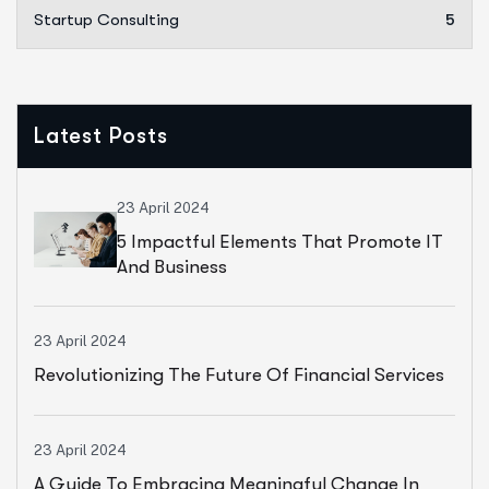
Startup Consulting
5
Latest Posts
23 April 2024
5 Impactful Elements That Promote IT
And Business
23 April 2024
Revolutionizing The Future Of Financial Services
23 April 2024
A Guide To Embracing Meaningful Change In