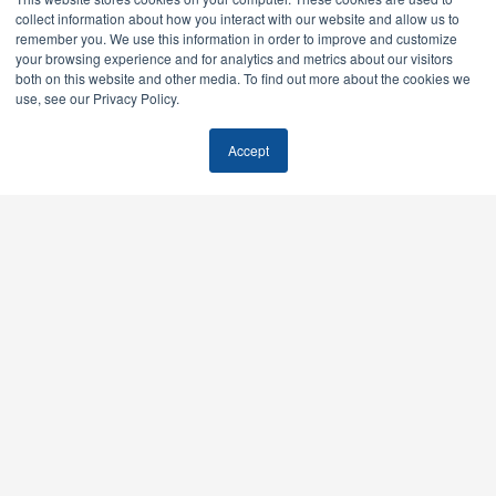
collect information about how you interact with our website and allow us to
remember you. We use this information in order to improve and customize
your browsing experience and for analytics and metrics about our visitors
both on this website and other media. To find out more about the cookies we
use, see our Privacy Policy.
Accept
Feel free to stalk us.
We don’t sell tactics. We build growth systems — AI SEO,
paid media, email, all run as one engine instead of six
vendors pretending to be one.
Offices: Boulder, Colorado & Scottsdale, Arizona
Send mail:
info@modernrisemedia.com