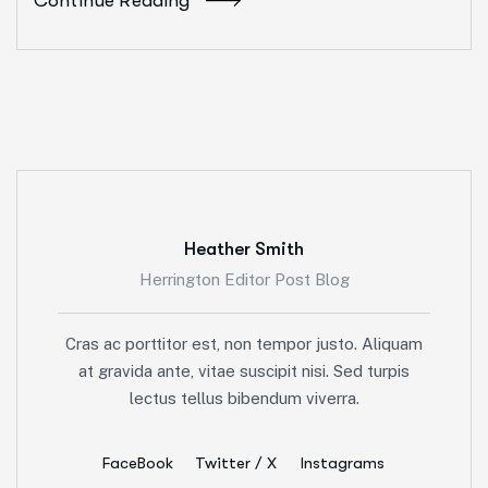
Continue Reading
Heather Smith
Herrington Editor Post Blog
Cras ac porttitor est, non tempor justo. Aliquam
at gravida ante, vitae suscipit nisi. Sed turpis
lectus tellus bibendum viverra.
FaceBook
Twitter / X
Instagrams