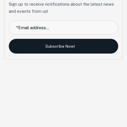
Sign up to receive notifications about the latest news
and events from us!
Subscribe Now!