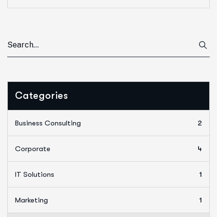
Categories
Business Consulting
2
Corporate
4
IT Solutions
1
Marketing
1