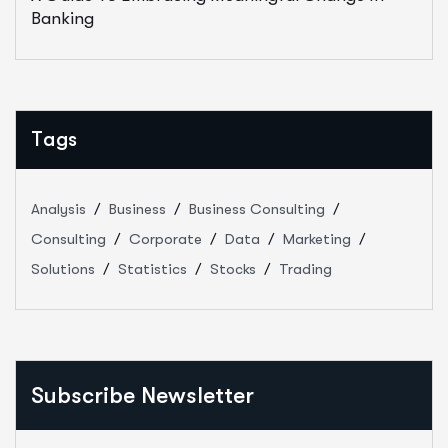
Banking
Tags
Analysis
Business
Business Consulting
Consulting
Corporate
Data
Marketing
Solutions
Statistics
Stocks
Trading
Subscribe Newsletter