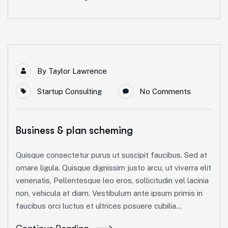
By
Taylor Lawrence
Startup Consulting
No Comments
Business & plan scheming
Quisque consectetur purus ut suscipit faucibus. Sed at
ornare ligula. Quisque dignissim justo arcu, ut viverra elit
venenatis, Pellentesque leo eros, sollicitudin vel lacinia
non, vehicula at diam. Vestibulum ante ipsum primis in
faucibus orci luctus et ultrices posuere cubilia...