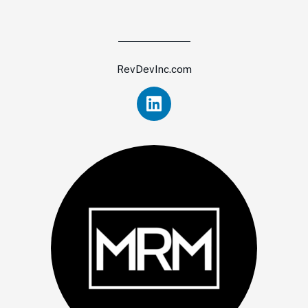
RevDevInc.com