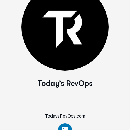
Today’s RevOps
TodaysRevOps.com