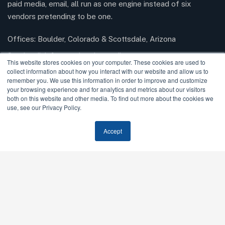
paid media, email, all run as one engine instead of six
vendors pretending to be one.
Offices: Boulder, Colorado & Scottsdale, Arizona
Send mail:
info@modernrisemedia.com
This website stores cookies on your computer. These cookies are used to
collect information about how you interact with our website and allow us to
remember you. We use this information in order to improve and customize
your browsing experience and for analytics and metrics about our visitors
Facebook
Twitter / X
Instagram
LinkedIn
both on this website and other media. To find out more about the cookies we
use, see our Privacy Policy.
Our Services
Accept
AI SEO & GEO
SEO
Paid Media
Email Marketing