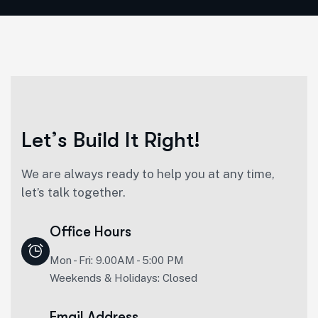
L
e
t
’
s
B
u
i
l
d
I
t
R
i
g
h
t
!
We are always ready to help you at any time,
let’s talk together.
Office Hours
Mon - Fri: 9.00AM - 5:00 PM
Weekends & Holidays: Closed
Email Address