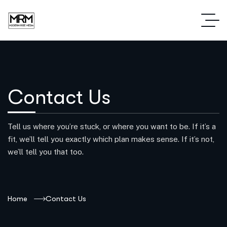
Contact Us
Tell us where you’re stuck, or where you want to be. If it’s a
fit, we’ll tell you exactly which plan makes sense. If it’s not,
we’ll tell you that too.
Home
Contact Us