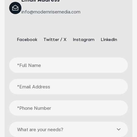
info@modernrisemedia.com
Facebook
Twitter / X
Instagram
LinkedIn
What are your needs?