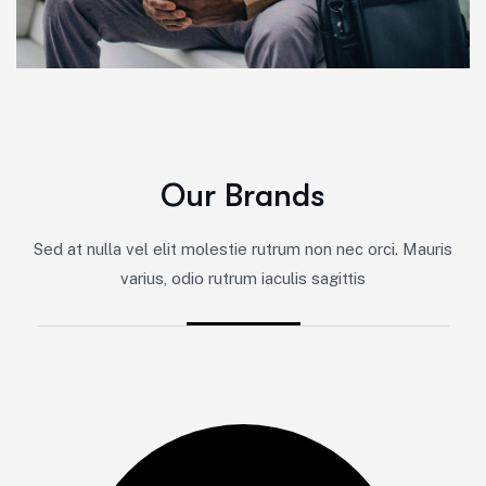
O
u
r
B
r
a
n
d
s
Sed at nulla vel elit molestie rutrum non nec orci. Mauris
varius, odio rutrum iaculis sagittis