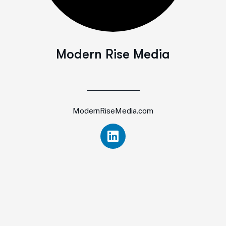
Modern Rise Media
ModernRiseMedia.com