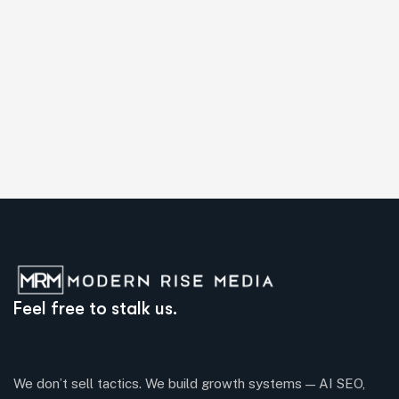
Feel free to stalk us.
We don’t sell tactics. We build growth systems — AI SEO,