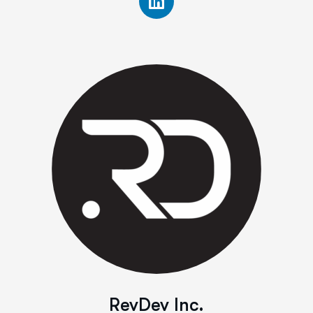
RevDev Inc.