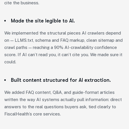
cite the business.
Made the site legible to AI.
We implemented the structural pieces AI crawlers depend
on — LLMS.txt, schema and FAQ markup, clean sitemap and
crawl paths — reaching a 90% AI-crawlability confidence
score. If AI can’t read you, it can’t cite you. We made sure it
could.
Built content structured for AI extraction.
We added FAQ content, Q&A, and guide-format articles
written the way AI systems actually pull information: direct
answers to the real questions buyers ask, tied clearly to
FiscalHealth’s core services.