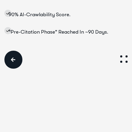
90% AI-Crawlability Score.
"Pre-Citation Phase" Reached In ~90 Days.