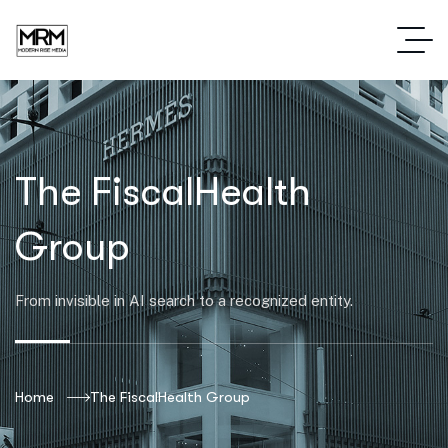
The FiscalHealth
Group
From invisible in AI search to a recognized entity.
Home
The FiscalHealth Group