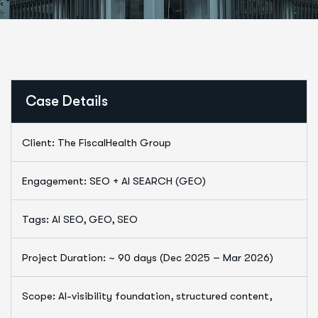
Case Details
Client: The FiscalHealth Group
Engagement: SEO + AI SEARCH (GEO)
Tags: AI SEO, GEO, SEO
Project Duration: ~ 90 days (Dec 2025 – Mar 2026)
Scope: AI-visibility foundation, structured content,