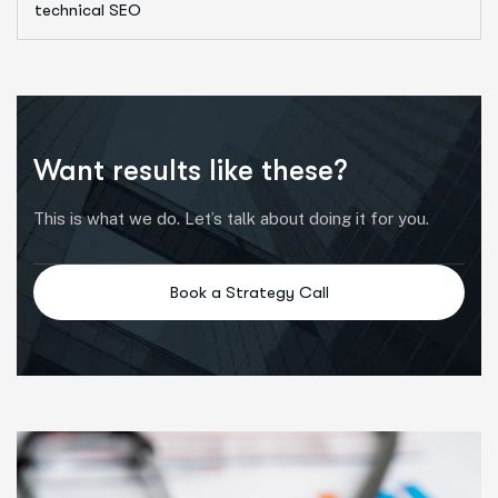
technical SEO
Want results like these?
This is what we do. Let’s talk about doing it for you.