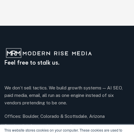
Feel free to stalk us.
We don’t sell tactics. We build growth systems — AI SEO,
paid media, email, all run as one engine instead of six
vendors pretending to be one.
Offices: Boulder, Colorado & Scottsdale, Arizona
Send mail:
info@modernrisemedia.com
This website stores cookies on your computer. These cookies are used to