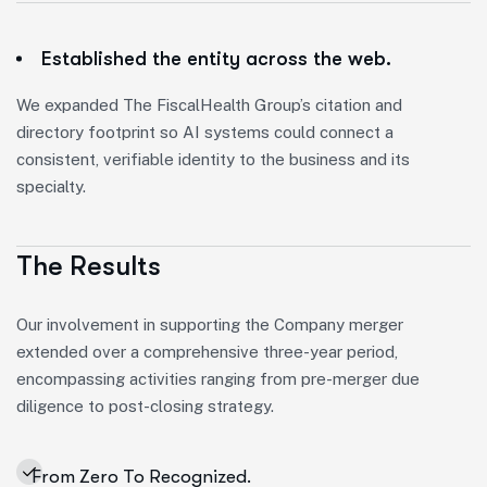
Established the entity across the web.
We expanded The FiscalHealth Group’s citation and
directory footprint so AI systems could connect a
consistent, verifiable identity to the business and its
specialty.
The Results
Our involvement in supporting the Company merger
extended over a comprehensive three-year period,
encompassing activities ranging from pre-merger due
diligence to post-closing strategy.
From Zero To Recognized.