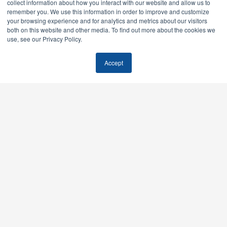
collect information about how you interact with our website and allow us to
remember you. We use this information in order to improve and customize
your browsing experience and for analytics and metrics about our visitors
Facebook
Twitter / X
Instagram
LinkedIn
both on this website and other media. To find out more about the cookies we
use, see our Privacy Policy.
Our Services
Accept
AI SEO & GEO
SEO
Paid Media
Email Marketing
Quick Links
Home
Case Studies
Pricing