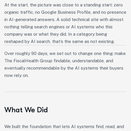
At the start, the picture was close to a standing start: zero
organic traffic, no Google Business Profile, and no presence
in AI-generated answers. A solid technical site with almost
nothing telling search engines or AI systems who this
company was or what they did. In a category being
reshaped by AI search, that’s the same as not existing.
Over roughly 90 days, we set out to change one thing: make
The FiscalHealth Group findable, understandable, and
eventually recommendable by the AI systems their buyers
now rely on.
What We Did
We built the foundation that lets AI systems find, read, and