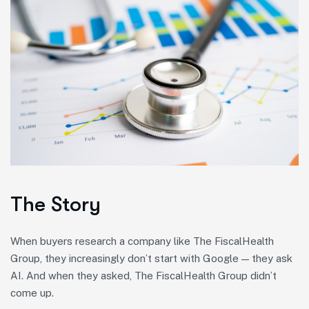
The Story
When buyers research a company like The FiscalHealth
Group, they increasingly don’t start with Google — they ask
AI. And when they asked, The FiscalHealth Group didn’t
come up.