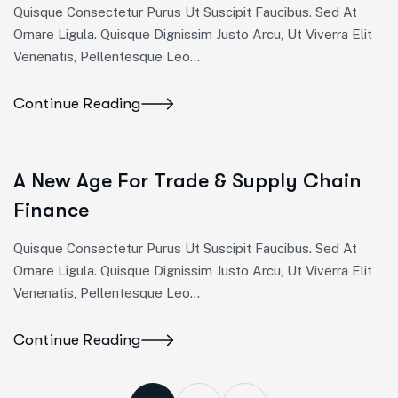
Quisque Consectetur Purus Ut Suscipit Faucibus. Sed At
Ornare Ligula. Quisque Dignissim Justo Arcu, Ut Viverra Elit
Venenatis, Pellentesque Leo…
Continue Reading
A New Age For Trade & Supply Chain
Finance
Quisque Consectetur Purus Ut Suscipit Faucibus. Sed At
Ornare Ligula. Quisque Dignissim Justo Arcu, Ut Viverra Elit
Venenatis, Pellentesque Leo…
Continue Reading