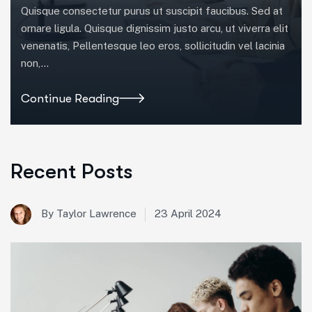
Quisque consectetur purus ut suscipit faucibus. Sed at
ornare ligula. Quisque dignissim justo arcu, ut viverra elit
venenatis, Pellentesque leo eros, sollicitudin vel lacinia
non,…
Continue Reading
Recent Posts
23 April 2024
By Taylor Lawrence