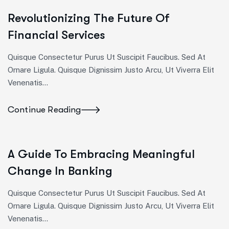
Revolutionizing The Future Of
Financial Services
Quisque Consectetur Purus Ut Suscipit Faucibus. Sed At
Ornare Ligula. Quisque Dignissim Justo Arcu, Ut Viverra Elit
Venenatis...
Continue Reading
A Guide To Embracing Meaningful
Change In Banking
Quisque Consectetur Purus Ut Suscipit Faucibus. Sed At
Ornare Ligula. Quisque Dignissim Justo Arcu, Ut Viverra Elit
Venenatis...