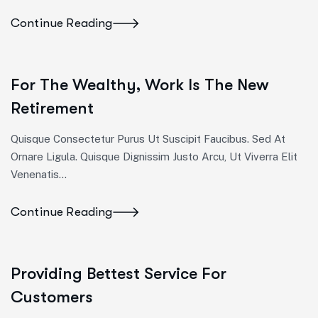
Continue Reading
For The Wealthy, Work Is The New
Retirement
Quisque Consectetur Purus Ut Suscipit Faucibus. Sed At
Ornare Ligula. Quisque Dignissim Justo Arcu, Ut Viverra Elit
Venenatis...
Continue Reading
Providing Bettest Service For
Customers