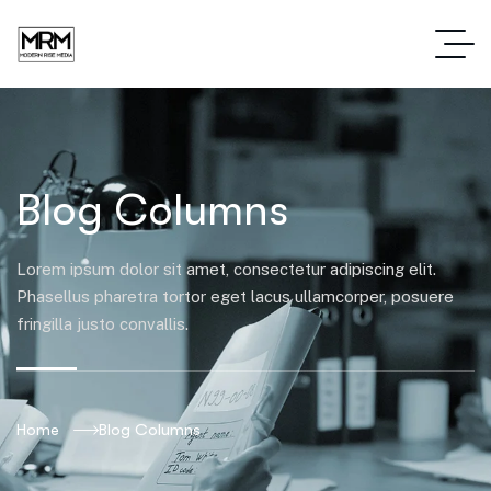
Blog Columns
Lorem ipsum dolor sit amet, consectetur adipiscing elit.
Phasellus pharetra tortor eget lacus ullamcorper, posuere
fringilla justo convallis.
Home
Blog Columns