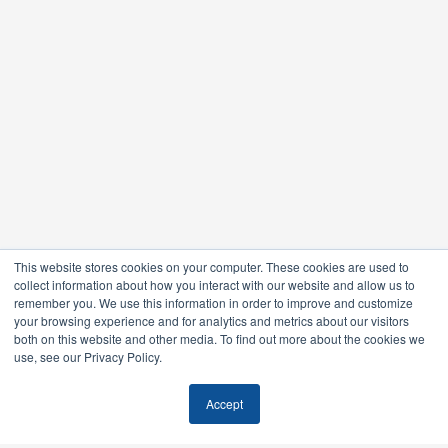
This website stores cookies on your computer. These cookies are used to
collect information about how you interact with our website and allow us to
remember you. We use this information in order to improve and customize
your browsing experience and for analytics and metrics about our visitors
both on this website and other media. To find out more about the cookies we
use, see our Privacy Policy.
Accept
Feel free to stalk us.