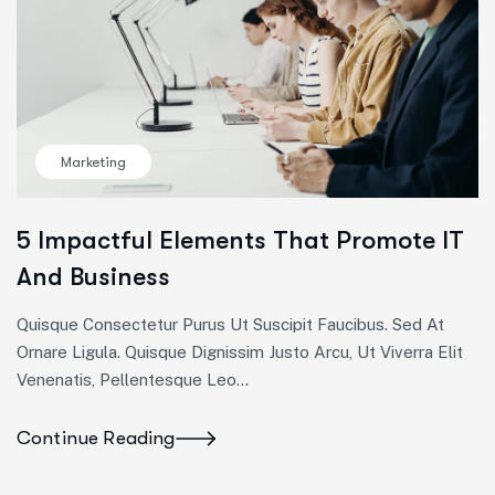
Marketing
5 Impactful Elements That Promote IT
And Business
Quisque Consectetur Purus Ut Suscipit Faucibus. Sed At
Ornare Ligula. Quisque Dignissim Justo Arcu, Ut Viverra Elit
Venenatis, Pellentesque Leo…
Continue Reading