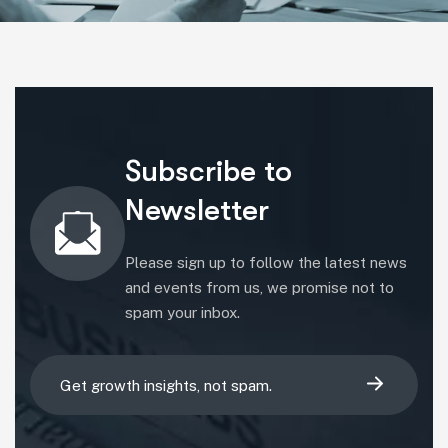
Subscribe to
Newsletter
Please sign up to follow the latest news
and events from us, we promise not to
spam your inbox.