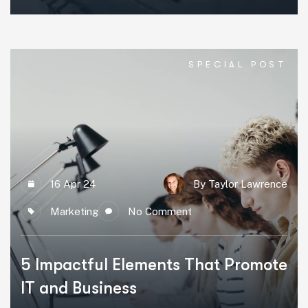
SPECIAL POST
16 Apr 24
By Taylor Lawrence
Marketing
No Comment
5 Impactful Elements That Promote
IT and Business